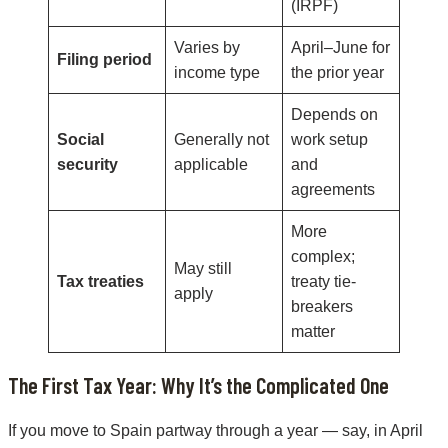
(IRPF)
Varies by
April–June for
Filing period
income type
the prior year
Depends on
Social
Generally not
work setup
security
applicable
and
agreements
More
complex;
May still
Tax treaties
treaty tie-
apply
breakers
matter
The First Tax Year: Why It’s the Complicated One
If you move to Spain partway through a year — say, in April