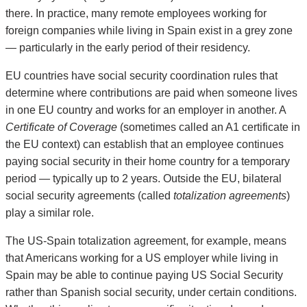
there. In practice, many remote employees working for
foreign companies while living in Spain exist in a grey zone
— particularly in the early period of their residency.
EU countries have social security coordination rules that
determine where contributions are paid when someone lives
in one EU country and works for an employer in another. A
Certificate of Coverage
(sometimes called an A1 certificate in
the EU context) can establish that an employee continues
paying social security in their home country for a temporary
period — typically up to 2 years. Outside the EU, bilateral
social security agreements (called
totalization agreements
)
play a similar role.
The US-Spain totalization agreement, for example, means
that Americans working for a US employer while living in
Spain may be able to continue paying US Social Security
rather than Spanish social security, under certain conditions.