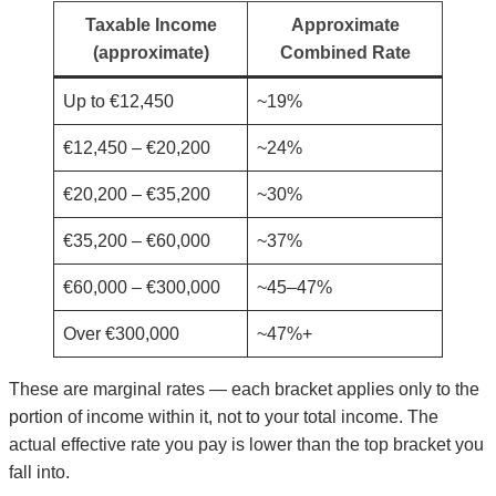
Taxable Income
Approximate
(approximate)
Combined Rate
Up to €12,450
~19%
€12,450 – €20,200
~24%
€20,200 – €35,200
~30%
€35,200 – €60,000
~37%
€60,000 – €300,000
~45–47%
Over €300,000
~47%+
These are marginal rates — each bracket applies only to the
portion of income within it, not to your total income. The
actual effective rate you pay is lower than the top bracket you
fall into.