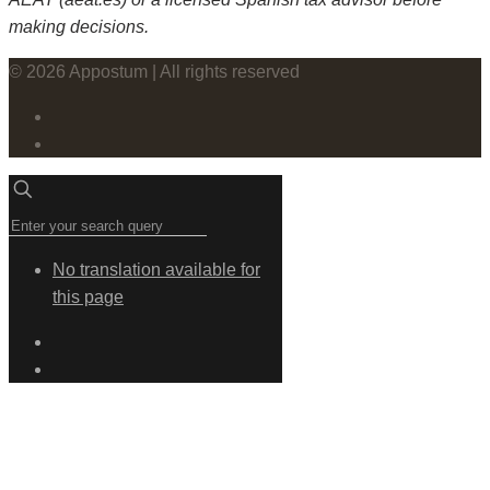
making decisions.
© 2026 Appostum | All rights reserved
No translation available for
this page