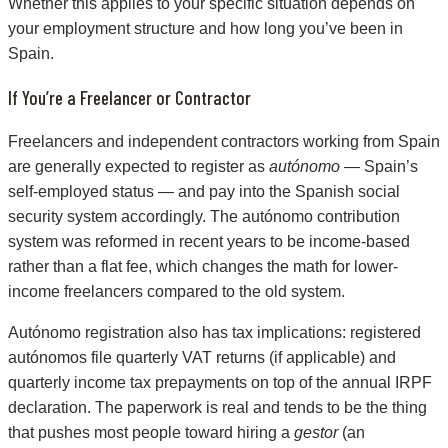
Whether this applies to your specific situation depends on
your employment structure and how long you’ve been in
Spain.
If You’re a Freelancer or Contractor
Freelancers and independent contractors working from Spain
are generally expected to register as
autónomo
— Spain’s
self-employed status — and pay into the Spanish social
security system accordingly. The autónomo contribution
system was reformed in recent years to be income-based
rather than a flat fee, which changes the math for lower-
income freelancers compared to the old system.
Autónomo registration also has tax implications: registered
autónomos file quarterly VAT returns (if applicable) and
quarterly income tax prepayments on top of the annual IRPF
declaration. The paperwork is real and tends to be the thing
that pushes most people toward hiring a
gestor
(an