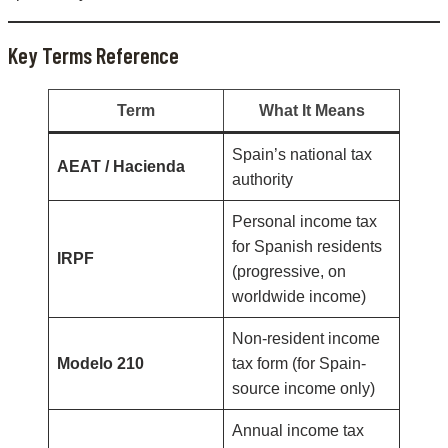
Key Terms Reference
Term
What It Means
Spain’s national tax
AEAT / Hacienda
authority
Personal income tax
for Spanish residents
IRPF
(progressive, on
worldwide income)
Non-resident income
Modelo 210
tax form (for Spain-
source income only)
Annual income tax