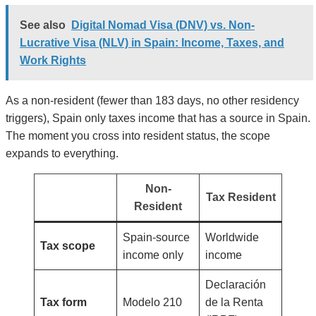
See also
Digital Nomad Visa (DNV) vs. Non-
Lucrative Visa (NLV) in Spain: Income, Taxes, and
Work Rights
As a non-resident (fewer than 183 days, no other residency
triggers), Spain only taxes income that has a source in Spain.
The moment you cross into resident status, the scope
expands to everything.
Non-
Tax Resident
Resident
Spain-source
Worldwide
Tax scope
income only
income
Declaración
Tax form
Modelo 210
de la Renta