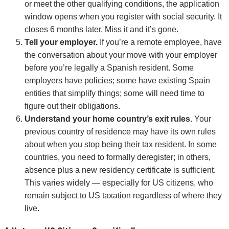
or meet the other qualifying conditions, the application
window opens when you register with social security. It
closes 6 months later. Miss it and it’s gone.
Tell your employer.
If you’re a remote employee, have
the conversation about your move with your employer
before you’re legally a Spanish resident. Some
employers have policies; some have existing Spain
entities that simplify things; some will need time to
figure out their obligations.
Understand your home country’s exit rules.
Your
previous country of residence may have its own rules
about when you stop being their tax resident. In some
countries, you need to formally deregister; in others,
absence plus a new residency certificate is sufficient.
This varies widely — especially for US citizens, who
remain subject to US taxation regardless of where they
live.