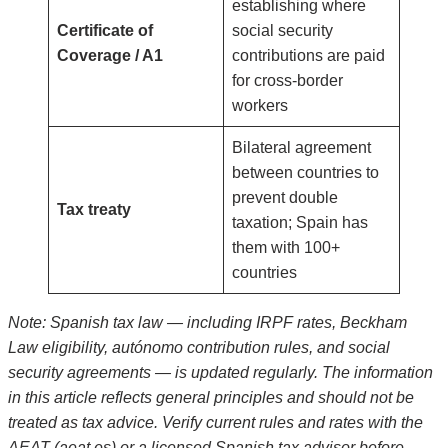
establishing where
Certificate of
social security
Coverage / A1
contributions are paid
for cross-border
workers
Bilateral agreement
between countries to
prevent double
Tax treaty
taxation; Spain has
them with 100+
countries
Note: Spanish tax law — including IRPF rates, Beckham
Law eligibility, autónomo contribution rules, and social
security agreements — is updated regularly. The information
in this article reflects general principles and should not be
treated as tax advice. Verify current rules and rates with the
AEAT (aeat.es) or a licensed Spanish tax advisor before