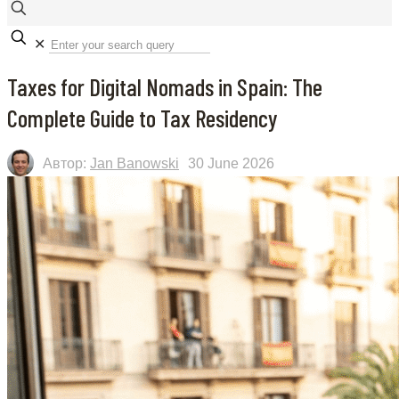
✕
Taxes for Digital Nomads in Spain: The
Complete Guide to Tax Residency
Автор:
Jan Banowski
30 June 2026