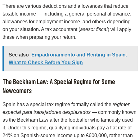
There are various deductions and allowances that reduce
taxable income — including a general personal allowance,
allowances for employment income, and others depending
on your situation. A tax accountant (
asesor fiscal
) will apply
these when preparing your return.
See also
Empadronamiento and Renting in Spain:
What to Check Before You Sign
The Beckham Law: A Special Regime for Some
Newcomers
Spain has a special tax regime formally called the
régimen
especial para trabajadores desplazados
— commonly known
as the Beckham Law after the footballer who famously used
it. Under this regime, qualifying individuals pay a flat rate of
24% on Spanish-source income up to €600,000, rather than