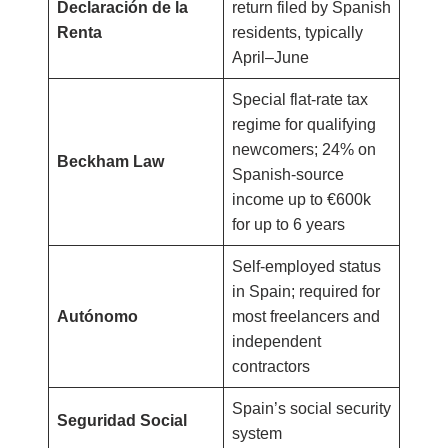
Declaración de la
return filed by Spanish
Renta
residents, typically
April–June
Special flat-rate tax
regime for qualifying
newcomers; 24% on
Beckham Law
Spanish-source
income up to €600k
for up to 6 years
Self-employed status
in Spain; required for
Autónomo
most freelancers and
independent
contractors
Spain’s social security
Seguridad Social
system