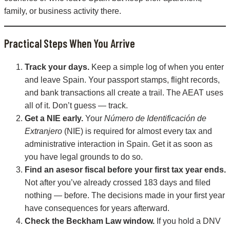
family, or business activity there.
Practical Steps When You Arrive
Track your days.
Keep a simple log of when you enter
and leave Spain. Your passport stamps, flight records,
and bank transactions all create a trail. The AEAT uses
all of it. Don’t guess — track.
Get a NIE early.
Your
Número de Identificación de
Extranjero
(NIE) is required for almost every tax and
administrative interaction in Spain. Get it as soon as
you have legal grounds to do so.
Find an asesor fiscal before your first tax year ends.
Not after you’ve already crossed 183 days and filed
nothing — before. The decisions made in your first year
have consequences for years afterward.
Check the Beckham Law window.
If you hold a DNV