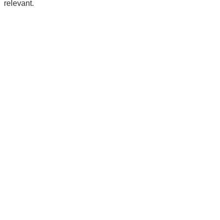
relevant.