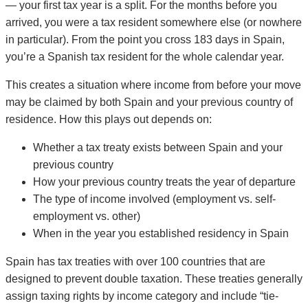
— your first tax year is a split. For the months before you
arrived, you were a tax resident somewhere else (or nowhere
in particular). From the point you cross 183 days in Spain,
you’re a Spanish tax resident for the whole calendar year.
This creates a situation where income from before your move
may be claimed by both Spain and your previous country of
residence. How this plays out depends on:
Whether a tax treaty exists between Spain and your
previous country
How your previous country treats the year of departure
The type of income involved (employment vs. self-
employment vs. other)
When in the year you established residency in Spain
Spain has tax treaties with over 100 countries that are
designed to prevent double taxation. These treaties generally
assign taxing rights by income category and include “tie-