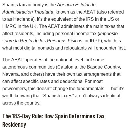
Spain’s tax authority is the
Agencia Estatal de
Administración Tributaria
, known as the AEAT (also referred
to as Hacienda). It’s the equivalent of the IRS in the US or
HMRC in the UK. The AEAT administers the main taxes that
affect residents, including personal income tax (
Impuesto
sobre la Renta de las Personas Físicas
, or IRPF), which is
what most digital nomads and relocatants will encounter first.
The AEAT operates at the national level, but some
autonomous communities (Catalonia, the Basque Country,
Navarra, and others) have their own tax arrangements that
can affect specific rates and deductions. For most
newcomers, this doesn’t change the fundamentals — but it’s
worth knowing that “Spanish taxes” aren’t always identical
across the country.
The 183-Day Rule: How Spain Determines Tax
Residency