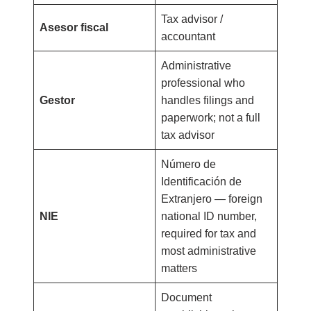
Tax advisor /
Asesor fiscal
accountant
Administrative
professional who
Gestor
handles filings and
paperwork; not a full
tax advisor
Número de
Identificación de
Extranjero — foreign
NIE
national ID number,
required for tax and
most administrative
matters
Document