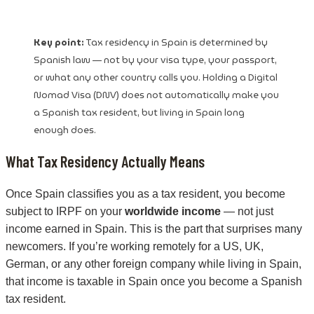
Key point:
Tax residency in Spain is determined by
Spanish law — not by your visa type, your passport,
or what any other country calls you. Holding a Digital
Nomad Visa (DNV) does not automatically make you
a Spanish tax resident, but living in Spain long
enough does.
What Tax Residency Actually Means
Once Spain classifies you as a tax resident, you become
subject to IRPF on your
worldwide income
— not just
income earned in Spain. This is the part that surprises many
newcomers. If you’re working remotely for a US, UK,
German, or any other foreign company while living in Spain,
that income is taxable in Spain once you become a Spanish
tax resident.