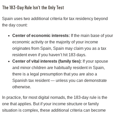
The 183-Day Rule Isn’t the Only Test
Spain uses two additional criteria for tax residency beyond
the day count:
Center of economic interests:
If the main base of your
economic activity or the majority of your income
originates from Spain, Spain may claim you as a tax
resident even if you haven’t hit 183 days.
Center of vital interests (family ties):
If your spouse
and minor children are habitually resident in Spain,
there is a legal presumption that you are also a
Spanish tax resident — unless you can demonstrate
otherwise.
In practice, for most digital nomads, the 183-day rule is the
one that applies. But if your income structure or family
situation is complex, these additional criteria can become