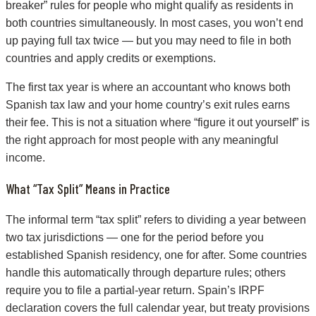
breaker” rules for people who might qualify as residents in
both countries simultaneously. In most cases, you won’t end
up paying full tax twice — but you may need to file in both
countries and apply credits or exemptions.
The first tax year is where an accountant who knows both
Spanish tax law and your home country’s exit rules earns
their fee. This is not a situation where “figure it out yourself” is
the right approach for most people with any meaningful
income.
What “Tax Split” Means in Practice
The informal term “tax split” refers to dividing a year between
two tax jurisdictions — one for the period before you
established Spanish residency, one for after. Some countries
handle this automatically through departure rules; others
require you to file a partial-year return. Spain’s IRPF
declaration covers the full calendar year, but treaty provisions