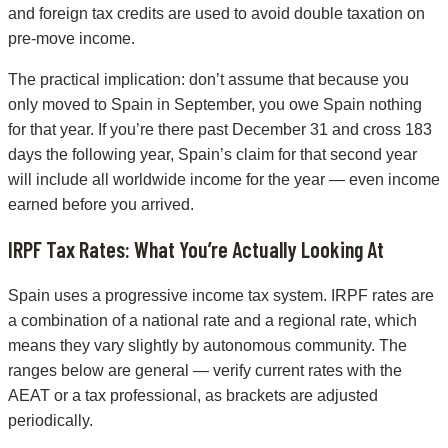
and foreign tax credits are used to avoid double taxation on
pre-move income.
The practical implication: don’t assume that because you
only moved to Spain in September, you owe Spain nothing
for that year. If you’re there past December 31 and cross 183
days the following year, Spain’s claim for that second year
will include all worldwide income for the year — even income
earned before you arrived.
IRPF Tax Rates: What You’re Actually Looking At
Spain uses a progressive income tax system. IRPF rates are
a combination of a national rate and a regional rate, which
means they vary slightly by autonomous community. The
ranges below are general — verify current rates with the
AEAT or a tax professional, as brackets are adjusted
periodically.