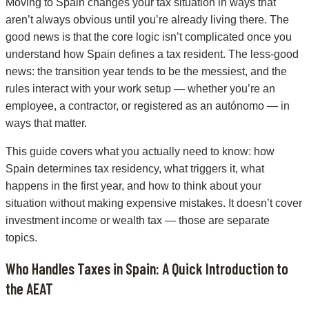
Moving to Spain changes your tax situation in ways that
aren’t always obvious until you’re already living there. The
good news is that the core logic isn’t complicated once you
understand how Spain defines a tax resident. The less-good
news: the transition year tends to be the messiest, and the
rules interact with your work setup — whether you’re an
employee, a contractor, or registered as an autónomo — in
ways that matter.
This guide covers what you actually need to know: how
Spain determines tax residency, what triggers it, what
happens in the first year, and how to think about your
situation without making expensive mistakes. It doesn’t cover
investment income or wealth tax — those are separate
topics.
Who Handles Taxes in Spain: A Quick Introduction to
the AEAT