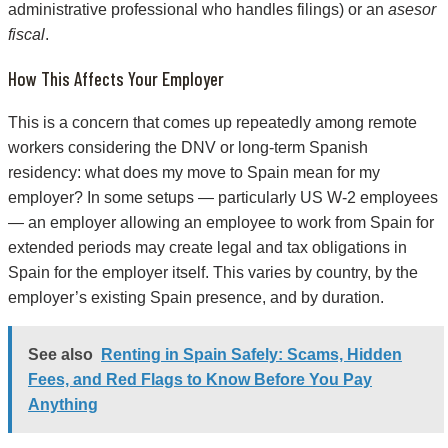
administrative professional who handles filings) or an
asesor
fiscal
.
How This Affects Your Employer
This is a concern that comes up repeatedly among remote
workers considering the DNV or long-term Spanish
residency: what does my move to Spain mean for my
employer? In some setups — particularly US W-2 employees
— an employer allowing an employee to work from Spain for
extended periods may create legal and tax obligations in
Spain for the employer itself. This varies by country, by the
employer’s existing Spain presence, and by duration.
See also
Renting in Spain Safely: Scams, Hidden
Fees, and Red Flags to Know Before You Pay
Anything