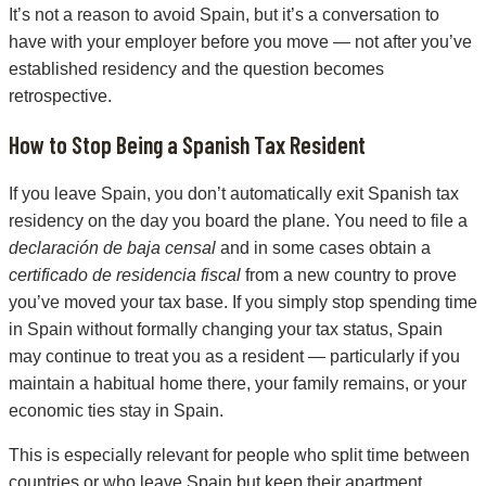
It’s not a reason to avoid Spain, but it’s a conversation to
have with your employer before you move — not after you’ve
established residency and the question becomes
retrospective.
How to Stop Being a Spanish Tax Resident
If you leave Spain, you don’t automatically exit Spanish tax
residency on the day you board the plane. You need to file a
declaración de baja censal
and in some cases obtain a
certificado de residencia fiscal
from a new country to prove
you’ve moved your tax base. If you simply stop spending time
in Spain without formally changing your tax status, Spain
may continue to treat you as a resident — particularly if you
maintain a habitual home there, your family remains, or your
economic ties stay in Spain.
This is especially relevant for people who split time between
countries or who leave Spain but keep their apartment,