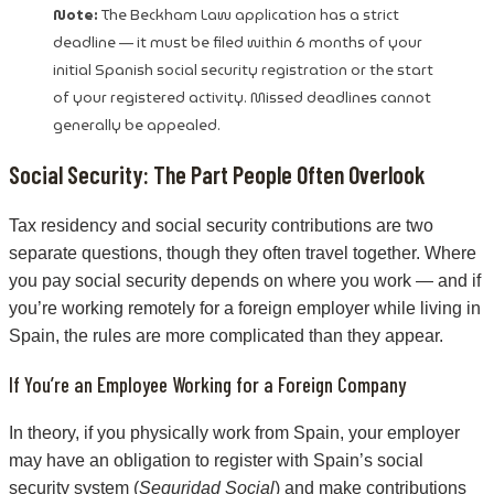
Note:
The Beckham Law application has a strict
deadline — it must be filed within 6 months of your
initial Spanish social security registration or the start
of your registered activity. Missed deadlines cannot
generally be appealed.
Social Security: The Part People Often Overlook
Tax residency and social security contributions are two
separate questions, though they often travel together. Where
you pay social security depends on where you work — and if
you’re working remotely for a foreign employer while living in
Spain, the rules are more complicated than they appear.
If You’re an Employee Working for a Foreign Company
In theory, if you physically work from Spain, your employer
may have an obligation to register with Spain’s social
security system (
Seguridad Social
) and make contributions