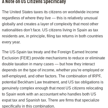
A Note on US Citizens Specifically
The United States taxes its citizens on worldwide income
regardless of where they live — this is relatively unusual
globally and creates a layer of complexity that most other
nationalities don’t face. US citizens living in Spain as tax
residents are, in principle, filing tax returns in both countries
every year.
The US-Spain tax treaty and the Foreign Earned Income
Exclusion (FEIE) provide mechanisms to reduce or eliminate
double taxation in many cases — but how they interact
depends on the type of income, whether you’re employed or
self-employed, and other factors. The combination of IRPF,
potential Beckham Law treatment, and US tax obligations is
genuinely complex enough that most US citizens relocating
to Spain work with an accountant who handles both US
expat tax and Spanish tax. There are firms that specialize
specifically in this combination.