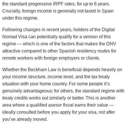
the standard progressive IRPF rates, for up to 6 years.
Crucially, foreign income is generally not taxed in Spain
under this regime.
Following changes in recent years, holders of the Digital
Nomad Visa can potentially qualify for a version of this
regime — which is one of the factors that makes the DNV
attractive compared to other Spanish residency routes for
remote workers with foreign employers or clients.
Whether the Beckham Law is beneficial depends heavily on
your income structure, income level, and the tax treaty
situation with your home country. For some people it’s
genuinely advantageous; for others, the standard regime with
treaty credits works out similarly or better. This is another
area where a qualified
asesor fiscal
earns their value —
ideally consulted before you apply for your visa, not after
you’ve already moved.