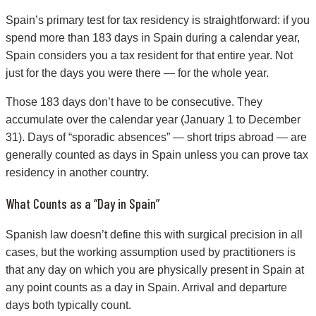
Spain’s primary test for tax residency is straightforward: if you
spend more than 183 days in Spain during a calendar year,
Spain considers you a tax resident for that entire year. Not
just for the days you were there — for the whole year.
Those 183 days don’t have to be consecutive. They
accumulate over the calendar year (January 1 to December
31). Days of “sporadic absences” — short trips abroad — are
generally counted as days in Spain unless you can prove tax
residency in another country.
What Counts as a “Day in Spain”
Spanish law doesn’t define this with surgical precision in all
cases, but the working assumption used by practitioners is
that any day on which you are physically present in Spain at
any point counts as a day in Spain. Arrival and departure
days both typically count.