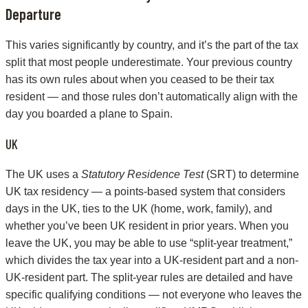
Departure
This varies significantly by country, and it’s the part of the tax
split that most people underestimate. Your previous country
has its own rules about when you ceased to be their tax
resident — and those rules don’t automatically align with the
day you boarded a plane to Spain.
UK
The UK uses a
Statutory Residence Test
(SRT) to determine
UK tax residency — a points-based system that considers
days in the UK, ties to the UK (home, work, family), and
whether you’ve been UK resident in prior years. When you
leave the UK, you may be able to use “split-year treatment,”
which divides the tax year into a UK-resident part and a non-
UK-resident part. The split-year rules are detailed and have
specific qualifying conditions — not everyone who leaves the