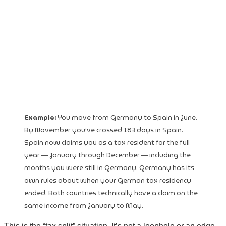
Example:
You move from Germany to Spain in June.
By November you’ve crossed 183 days in Spain.
Spain now claims you as a tax resident for the full
year — January through December — including the
months you were still in Germany. Germany has its
own rules about when your German tax residency
ended. Both countries technically have a claim on the
same income from January to May.