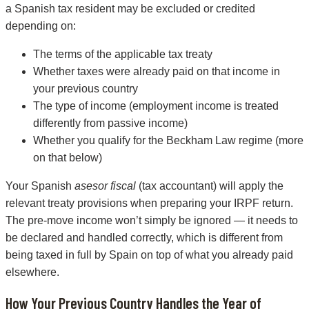
a Spanish tax resident may be excluded or credited
depending on:
The terms of the applicable tax treaty
Whether taxes were already paid on that income in
your previous country
The type of income (employment income is treated
differently from passive income)
Whether you qualify for the Beckham Law regime (more
on that below)
Your Spanish
asesor fiscal
(tax accountant) will apply the
relevant treaty provisions when preparing your IRPF return.
The pre-move income won’t simply be ignored — it needs to
be declared and handled correctly, which is different from
being taxed in full by Spain on top of what you already paid
elsewhere.
How Your Previous Country Handles the Year of