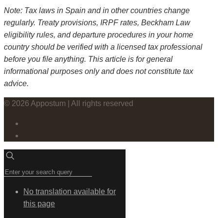
Note: Tax laws in Spain and in other countries change
regularly. Treaty provisions, IRPF rates, Beckham Law
eligibility rules, and departure procedures in your home
country should be verified with a licensed tax professional
before you file anything. This article is for general
informational purposes only and does not constitute tax
advice.
© 2026 Appostum | All rights reserved
No translation available for
this page