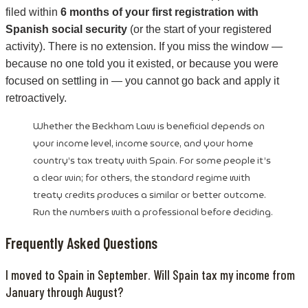
filed within
6 months of your first registration with
Spanish social security
(or the start of your registered
activity). There is no extension. If you miss the window —
because no one told you it existed, or because you were
focused on settling in — you cannot go back and apply it
retroactively.
Whether the Beckham Law is beneficial depends on
your income level, income source, and your home
country’s tax treaty with Spain. For some people it’s
a clear win; for others, the standard regime with
treaty credits produces a similar or better outcome.
Run the numbers with a professional before deciding.
Frequently Asked Questions
I moved to Spain in September. Will Spain tax my income from
January through August?