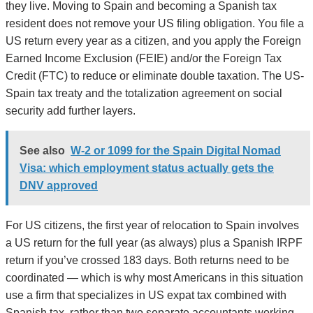
they live. Moving to Spain and becoming a Spanish tax
resident does not remove your US filing obligation. You file a
US return every year as a citizen, and you apply the Foreign
Earned Income Exclusion (FEIE) and/or the Foreign Tax
Credit (FTC) to reduce or eliminate double taxation. The US-
Spain tax treaty and the totalization agreement on social
security add further layers.
See also
W-2 or 1099 for the Spain Digital Nomad
Visa: which employment status actually gets the
DNV approved
For US citizens, the first year of relocation to Spain involves
a US return for the full year (as always) plus a Spanish IRPF
return if you’ve crossed 183 days. Both returns need to be
coordinated — which is why most Americans in this situation
use a firm that specializes in US expat tax combined with
Spanish tax, rather than two separate accountants working