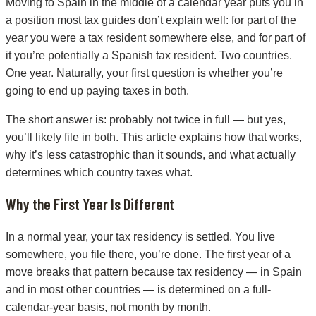
Moving to Spain in the middle of a calendar year puts you in
a position most tax guides don’t explain well: for part of the
year you were a tax resident somewhere else, and for part of
it you’re potentially a Spanish tax resident. Two countries.
One year. Naturally, your first question is whether you’re
going to end up paying taxes in both.
The short answer is: probably not twice in full — but yes,
you’ll likely file in both. This article explains how that works,
why it’s less catastrophic than it sounds, and what actually
determines which country taxes what.
Why the First Year Is Different
In a normal year, your tax residency is settled. You live
somewhere, you file there, you’re done. The first year of a
move breaks that pattern because tax residency — in Spain
and in most other countries — is determined on a full-
calendar-year basis, not month by month.