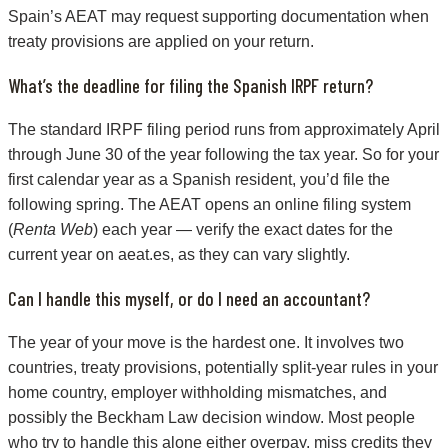
Spain’s AEAT may request supporting documentation when
treaty provisions are applied on your return.
What’s the deadline for filing the Spanish IRPF return?
The standard IRPF filing period runs from approximately April
through June 30 of the year following the tax year. So for your
first calendar year as a Spanish resident, you’d file the
following spring. The AEAT opens an online filing system
(
Renta Web
) each year — verify the exact dates for the
current year on aeat.es, as they can vary slightly.
Can I handle this myself, or do I need an accountant?
The year of your move is the hardest one. It involves two
countries, treaty provisions, potentially split-year rules in your
home country, employer withholding mismatches, and
possibly the Beckham Law decision window. Most people
who try to handle this alone either overpay, miss credits they