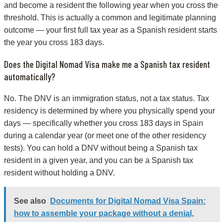
and become a resident the following year when you cross the
threshold. This is actually a common and legitimate planning
outcome — your first full tax year as a Spanish resident starts
the year you cross 183 days.
Does the Digital Nomad Visa make me a Spanish tax resident
automatically?
No. The DNV is an immigration status, not a tax status. Tax
residency is determined by where you physically spend your
days — specifically whether you cross 183 days in Spain
during a calendar year (or meet one of the other residency
tests). You can hold a DNV without being a Spanish tax
resident in a given year, and you can be a Spanish tax
resident without holding a DNV.
See also
Documents for Digital Nomad Visa Spain:
how to assemble your package without a denial,