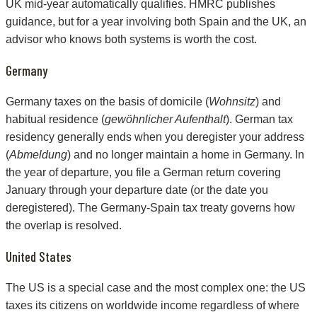
UK mid-year automatically qualifies. HMRC publishes
guidance, but for a year involving both Spain and the UK, an
advisor who knows both systems is worth the cost.
Germany
Germany taxes on the basis of domicile (
Wohnsitz
) and
habitual residence (
gewöhnlicher Aufenthalt
). German tax
residency generally ends when you deregister your address
(
Abmeldung
) and no longer maintain a home in Germany. In
the year of departure, you file a German return covering
January through your departure date (or the date you
deregistered). The Germany-Spain tax treaty governs how
the overlap is resolved.
United States
The US is a special case and the most complex one: the US
taxes its citizens on worldwide income regardless of where