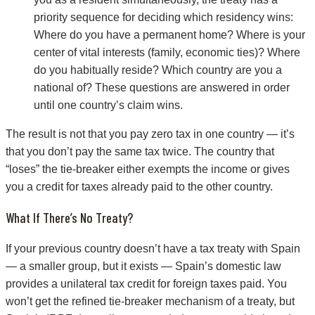
priority sequence for deciding which residency wins:
Where do you have a permanent home? Where is your
center of vital interests (family, economic ties)? Where
do you habitually reside? Which country are you a
national of? These questions are answered in order
until one country’s claim wins.
The result is not that you pay zero tax in one country — it’s
that you don’t pay the same tax twice. The country that
“loses” the tie-breaker either exempts the income or gives
you a credit for taxes already paid to the other country.
What If There’s No Treaty?
If your previous country doesn’t have a tax treaty with Spain
— a smaller group, but it exists — Spain’s domestic law
provides a unilateral tax credit for foreign taxes paid. You
won’t get the refined tie-breaker mechanism of a treaty, but