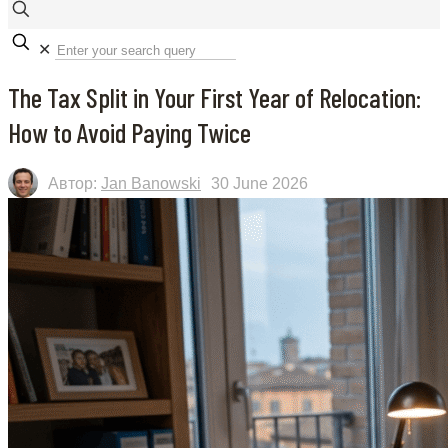
✕
The Tax Split in Your First Year of Relocation:
How to Avoid Paying Twice
Автор:
Jan Banowski
30 June 2026