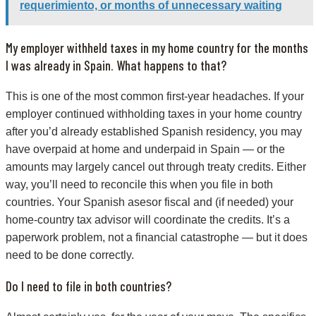
requerimiento, or months of unnecessary waiting
My employer withheld taxes in my home country for the months
I was already in Spain. What happens to that?
This is one of the most common first-year headaches. If your
employer continued withholding taxes in your home country
after you’d already established Spanish residency, you may
have overpaid at home and underpaid in Spain — or the
amounts may largely cancel out through treaty credits. Either
way, you’ll need to reconcile this when you file in both
countries. Your Spanish asesor fiscal and (if needed) your
home-country tax advisor will coordinate the credits. It’s a
paperwork problem, not a financial catastrophe — but it does
need to be done correctly.
Do I need to file in both countries?