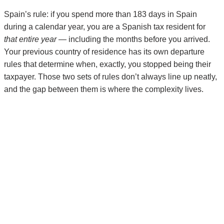
Spain’s rule: if you spend more than 183 days in Spain
during a calendar year, you are a Spanish tax resident for
that entire year
— including the months before you arrived.
Your previous country of residence has its own departure
rules that determine when, exactly, you stopped being their
taxpayer. Those two sets of rules don’t always line up neatly,
and the gap between them is where the complexity lives.