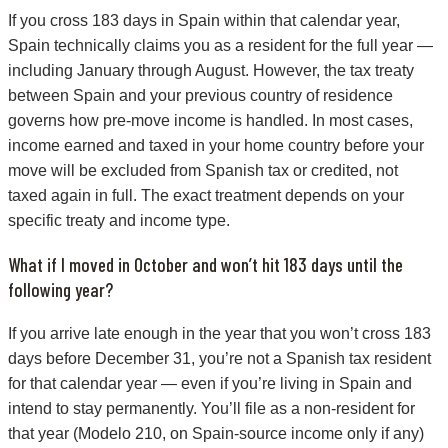
If you cross 183 days in Spain within that calendar year,
Spain technically claims you as a resident for the full year —
including January through August. However, the tax treaty
between Spain and your previous country of residence
governs how pre-move income is handled. In most cases,
income earned and taxed in your home country before your
move will be excluded from Spanish tax or credited, not
taxed again in full. The exact treatment depends on your
specific treaty and income type.
What if I moved in October and won’t hit 183 days until the
following year?
If you arrive late enough in the year that you won’t cross 183
days before December 31, you’re not a Spanish tax resident
for that calendar year — even if you’re living in Spain and
intend to stay permanently. You’ll file as a non-resident for
that year (Modelo 210, on Spain-source income only if any)