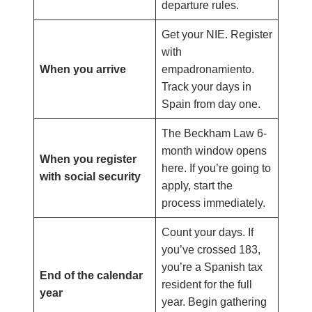
departure rules.
Get your NIE. Register
with
When you arrive
empadronamiento.
Track your days in
Spain from day one.
The Beckham Law 6-
month window opens
When you register
here. If you’re going to
with social security
apply, start the
process immediately.
Count your days. If
you’ve crossed 183,
you’re a Spanish tax
End of the calendar
resident for the full
year
year. Begin gathering