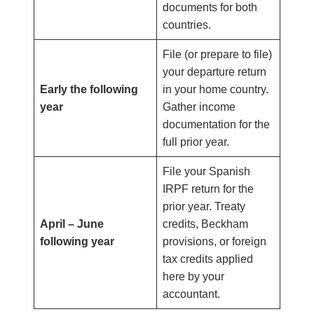
documents for both
countries.
File (or prepare to file)
your departure return
Early the following
in your home country.
year
Gather income
documentation for the
full prior year.
File your Spanish
IRPF return for the
prior year. Treaty
April – June
credits, Beckham
following year
provisions, or foreign
tax credits applied
here by your
accountant.