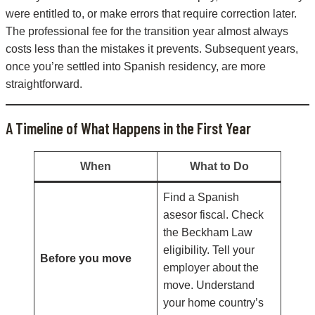
were entitled to, or make errors that require correction later.
The professional fee for the transition year almost always
costs less than the mistakes it prevents. Subsequent years,
once you’re settled into Spanish residency, are more
straightforward.
A Timeline of What Happens in the First Year
When
What to Do
Find a Spanish
asesor fiscal. Check
the Beckham Law
eligibility. Tell your
Before you move
employer about the
move. Understand
your home country’s