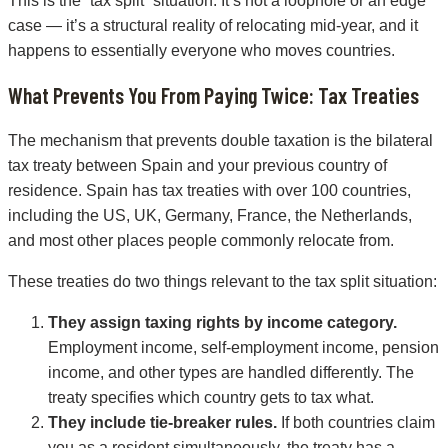
This is the “tax split” situation. It’s not a loophole or an edge
case — it’s a structural reality of relocating mid-year, and it
happens to essentially everyone who moves countries.
What Prevents You From Paying Twice: Tax Treaties
The mechanism that prevents double taxation is the bilateral
tax treaty between Spain and your previous country of
residence. Spain has tax treaties with over 100 countries,
including the US, UK, Germany, France, the Netherlands,
and most other places people commonly relocate from.
These treaties do two things relevant to the tax split situation:
They assign taxing rights by income category.
Employment income, self-employment income, pension
income, and other types are handled differently. The
treaty specifies which country gets to tax what.
They include tie-breaker rules.
If both countries claim
you as a resident simultaneously, the treaty has a