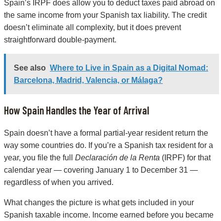
Spain’s IRPF does allow you to deduct taxes paid abroad on
the same income from your Spanish tax liability. The credit
doesn’t eliminate all complexity, but it does prevent
straightforward double-payment.
See also
Where to Live in Spain as a Digital Nomad:
Barcelona, Madrid, Valencia, or Málaga?
How Spain Handles the Year of Arrival
Spain doesn’t have a formal partial-year resident return the
way some countries do. If you’re a Spanish tax resident for a
year, you file the full
Declaración de la Renta
(IRPF) for that
calendar year — covering January 1 to December 31 —
regardless of when you arrived.
What changes the picture is what gets included in your
Spanish taxable income. Income earned before you became