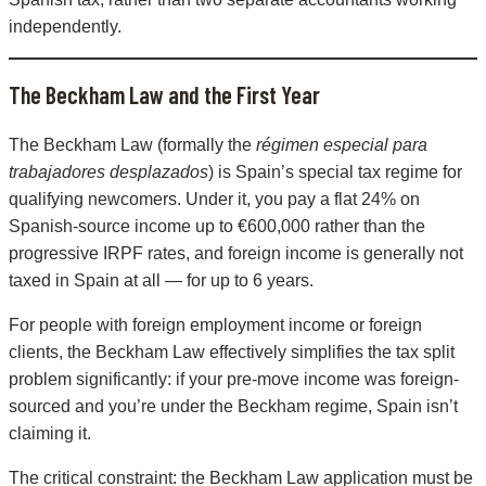
independently.
The Beckham Law and the First Year
The Beckham Law (formally the
régimen especial para
trabajadores desplazados
) is Spain’s special tax regime for
qualifying newcomers. Under it, you pay a flat 24% on
Spanish-source income up to €600,000 rather than the
progressive IRPF rates, and foreign income is generally not
taxed in Spain at all — for up to 6 years.
For people with foreign employment income or foreign
clients, the Beckham Law effectively simplifies the tax split
problem significantly: if your pre-move income was foreign-
sourced and you’re under the Beckham regime, Spain isn’t
claiming it.
The critical constraint: the Beckham Law application must be