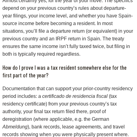
Almost certainly yes, for the year of your move. The specifics
depend on your previous country’s rules about departure-
year filings, your income level, and whether you have Spain-
source income before becoming a resident. In most
situations, you’ll file a departure return (or equivalent) in your
previous country and an IRPF return in Spain. The treaty
ensures the same income isn’t fully taxed twice, but filing in
both is typically required regardless.
How do I prove I was a tax resident somewhere else for the
first part of the year?
Documentation that can support your prior-country residency
period includes: a
certificado de residencia fiscal
(tax
residency certificate) from your previous country’s tax
authority, your final tax return filed there, proof of
deregistration (where applicable, e.g. the German
Abmeldung
), bank records, lease agreements, and travel
records showing when you were physically present where.