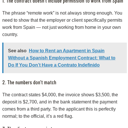
1. The contract doesn’t include permission to work from Spain
The phrase “remote work” is not always strong enough. You
need to show that the employer or client specifically permits
work from Spain — not just working from home in your own
country.
See also
How to Rent an Apartment in Spain
Without a Spanish Employment Contract: What to
Do If You Don’t Have a Contrato Indefinido
2. The numbers don’t match
The contract states $4,000, the invoice shows $3,500, the
deposit is $2,700, and in the bank statement the payment
comes from a third party. To the applicant this is perfectly
normal; to the official, it’s a red flag.