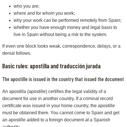
who you are;
where and for whom you work;
why your work can be performed remotely from Spain;
whether you have enough money and legal basis to
live in Spain without being a risk to the system.
If even one block looks weak, correspondence, delays, or a
denial follows.
Basic rules: apostilla and traducción jurada
The apostille is issued in the country that issued the document
An apostilla (apostille) certifies the legal validity of a
document for use in another country. If a criminal record
certificate was issued in your home country, the apostille
must be obtained there. You cannot come to Spain and get
an apostille added to a foreign document at a Spanish
authority.