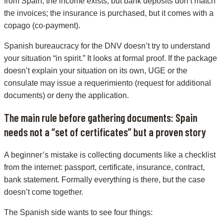
from Spain; the income exists, but bank deposits don’t match
the invoices; the insurance is purchased, but it comes with a
copago (co-payment).
Spanish bureaucracy for the DNV doesn’t try to understand
your situation “in spirit.” It looks at formal proof. If the package
doesn’t explain your situation on its own, UGE or the
consulate may issue a requerimiento (request for additional
documents) or deny the application.
The main rule before gathering documents: Spain
needs not a “set of certificates” but a proven story
A beginner’s mistake is collecting documents like a checklist
from the internet: passport, certificate, insurance, contract,
bank statement. Formally everything is there, but the case
doesn’t come together.
The Spanish side wants to see four things: