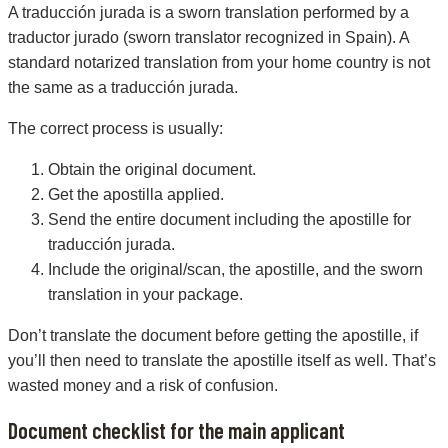
A traducción jurada is a sworn translation performed by a
traductor jurado (sworn translator recognized in Spain). A
standard notarized translation from your home country is not
the same as a traducción jurada.
The correct process is usually:
Obtain the original document.
Get the apostilla applied.
Send the entire document including the apostille for
traducción jurada.
Include the original/scan, the apostille, and the sworn
translation in your package.
Don’t translate the document before getting the apostille, if
you’ll then need to translate the apostille itself as well. That’s
wasted money and a risk of confusion.
Document checklist for the main applicant