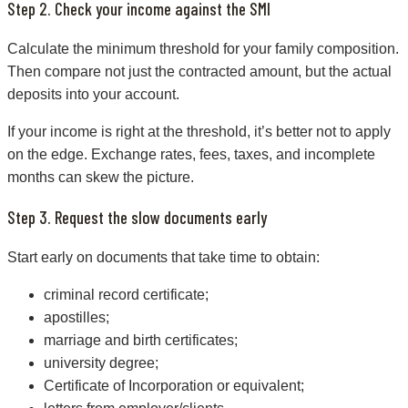
Step 2. Check your income against the SMI
Calculate the minimum threshold for your family composition.
Then compare not just the contracted amount, but the actual
deposits into your account.
If your income is right at the threshold, it’s better not to apply
on the edge. Exchange rates, fees, taxes, and incomplete
months can skew the picture.
Step 3. Request the slow documents early
Start early on documents that take time to obtain:
criminal record certificate;
apostilles;
marriage and birth certificates;
university degree;
Certificate of Incorporation or equivalent;