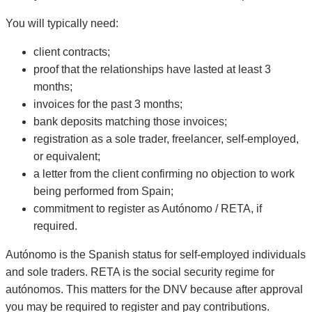
You will typically need:
client contracts;
proof that the relationships have lasted at least 3
months;
invoices for the past 3 months;
bank deposits matching those invoices;
registration as a sole trader, freelancer, self-employed,
or equivalent;
a letter from the client confirming no objection to work
being performed from Spain;
commitment to register as Autónomo / RETA, if
required.
Autónomo is the Spanish status for self-employed individuals
and sole traders. RETA is the social security regime for
autónomos. This matters for the DNV because after approval
you may be required to register and pay contributions.