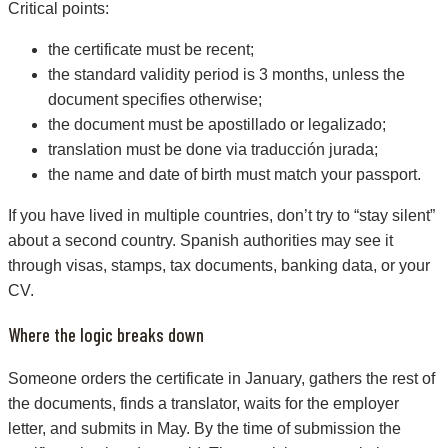
Critical points:
the certificate must be recent;
the standard validity period is 3 months, unless the
document specifies otherwise;
the document must be apostillado or legalizado;
translation must be done via traducción jurada;
the name and date of birth must match your passport.
If you have lived in multiple countries, don’t try to “stay silent”
about a second country. Spanish authorities may see it
through visas, stamps, tax documents, banking data, or your
CV.
Where the logic breaks down
Someone orders the certificate in January, gathers the rest of
the documents, finds a translator, waits for the employer
letter, and submits in May. By the time of submission the