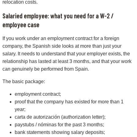
relocation costs.
Salaried employee: what you need for a W-2 /
employee case
If you work under an employment contract for a foreign
company, the Spanish side looks at more than just your
salary. It needs to understand that your employer exists, the
relationship has lasted at least 3 months, and that your work
can genuinely be performed from Spain.
The basic package:
employment contract;
proof that the company has existed for more than 1
year;
carta de autorización (authorization letter);
paystubs / nóminas for the past 3 months;
bank statements showing salary deposits;