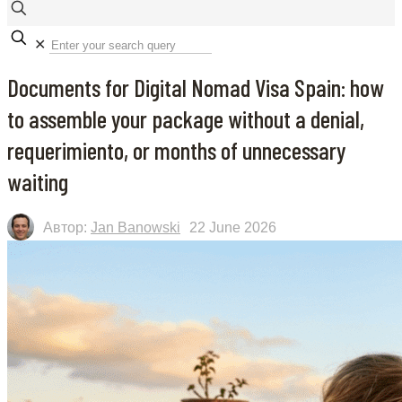
✕
Documents for Digital Nomad Visa Spain: how
to assemble your package without a denial,
requerimiento, or months of unnecessary
waiting
Автор:
Jan Banowski
22 June 2026