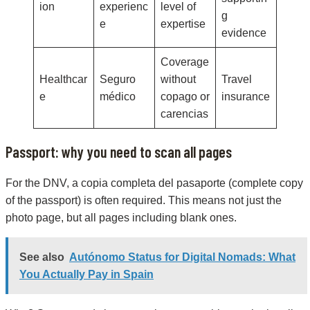
ion
experienc
level of
g
e
expertise
evidence
Coverage
Healthcar
Seguro
without
Travel
e
médico
copago or
insurance
carencias
Passport: why you need to scan all pages
For the DNV, a copia completa del pasaporte (complete copy
of the passport) is often required. This means not just the
photo page, but all pages including blank ones.
See also
Autónomo Status for Digital Nomads: What
You Actually Pay in Spain