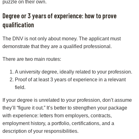
puzzle on their own.
Degree or 3 years of experience: how to prove
qualification
The DNV is not only about money. The applicant must
demonstrate that they are a qualified professional.
There are two main routes:
A university degree, ideally related to your profession.
Proof of at least 3 years of experience in a relevant
field.
If your degree is unrelated to your profession, don’t assume
they’ll “figure it out.” It’s better to strengthen your package
with experience: letters from employers, contracts,
employment history, a portfolio, certifications, and a
description of your responsibilities.