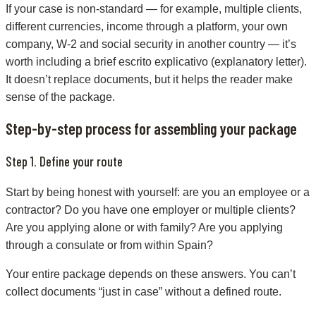
If your case is non-standard — for example, multiple clients,
different currencies, income through a platform, your own
company, W-2 and social security in another country — it’s
worth including a brief escrito explicativo (explanatory letter).
It doesn’t replace documents, but it helps the reader make
sense of the package.
Step-by-step process for assembling your package
Step 1. Define your route
Start by being honest with yourself: are you an employee or a
contractor? Do you have one employer or multiple clients?
Are you applying alone or with family? Are you applying
through a consulate or from within Spain?
Your entire package depends on these answers. You can’t
collect documents “just in case” without a defined route.