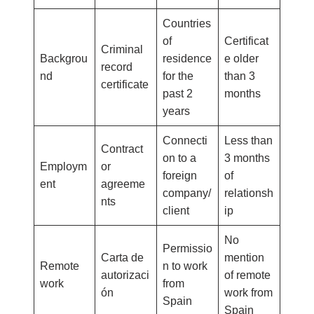
Countries
of
Certificat
Criminal
Backgrou
residence
e older
record
nd
for the
than 3
certificate
past 2
months
years
Connecti
Less than
Contract
on to a
3 months
Employm
or
foreign
of
ent
agreeme
company/
relationsh
nts
client
ip
No
Permissio
Carta de
mention
Remote
n to work
autorizaci
of remote
work
from
ón
work from
Spain
Spain