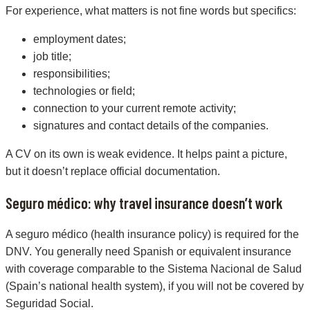
For experience, what matters is not fine words but specifics:
employment dates;
job title;
responsibilities;
technologies or field;
connection to your current remote activity;
signatures and contact details of the companies.
A CV on its own is weak evidence. It helps paint a picture,
but it doesn’t replace official documentation.
Seguro médico: why travel insurance doesn’t work
A seguro médico (health insurance policy) is required for the
DNV. You generally need Spanish or equivalent insurance
with coverage comparable to the Sistema Nacional de Salud
(Spain’s national health system), if you will not be covered by
Seguridad Social.