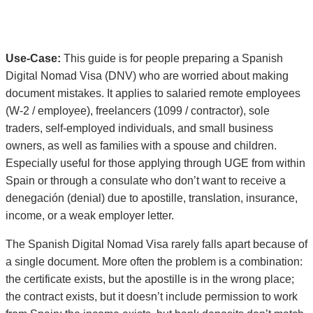
Use-Case:
This guide is for people preparing a Spanish
Digital Nomad Visa (DNV) who are worried about making
document mistakes. It applies to salaried remote employees
(W-2 / employee), freelancers (1099 / contractor), sole
traders, self-employed individuals, and small business
owners, as well as families with a spouse and children.
Especially useful for those applying through UGE from within
Spain or through a consulate who don’t want to receive a
denegación (denial) due to apostille, translation, insurance,
income, or a weak employer letter.
The Spanish Digital Nomad Visa rarely falls apart because of
a single document. More often the problem is a combination:
the certificate exists, but the apostille is in the wrong place;
the contract exists, but it doesn’t include permission to work