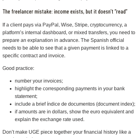
The freelancer mistake: income exists, but it doesn’t “read”
If a client pays via PayPal, Wise, Stripe, cryptocurrency, a
platform’s internal dashboard, or mixed transfers, you need to
prepare an explanation in advance. The Spanish official
needs to be able to see that a given payment is linked to a
specific contract and invoice.
Good practice:
number your invoices;
highlight the corresponding payments in your bank
statement;
include a brief índice de documentos (document index);
if amounts are in dollars, show the euro equivalent and
explain the exchange rate used.
Don’t make UGE piece together your financial history like a