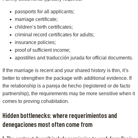
passports for all applicants;
marriage certificate;
children’s birth certificates;
criminal record certificates for adults;
insurance policies;
proof of sufficient income;
apostilles and traducción jurada for official documents.
If the marriage is recent and your shared history is thin, it’s
better to strengthen the package with additional evidence. If
the relationship is a pareja de hecho (registered or de facto
partnership), the requirements may be more sensitive when it
comes to proving cohabitation.
Hidden bottlenecks: where requerimientos and
denegaciones most often come from