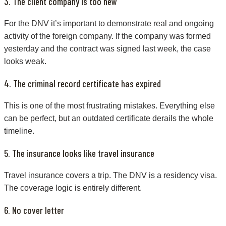
3. The client company is too new
For the DNV it’s important to demonstrate real and ongoing
activity of the foreign company. If the company was formed
yesterday and the contract was signed last week, the case
looks weak.
4. The criminal record certificate has expired
This is one of the most frustrating mistakes. Everything else
can be perfect, but an outdated certificate derails the whole
timeline.
5. The insurance looks like travel insurance
Travel insurance covers a trip. The DNV is a residency visa.
The coverage logic is entirely different.
6. No cover letter