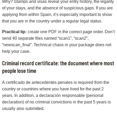
Why? Stamps and visas reveal your entry history, the legality
of your stays, and the absence of suspicious gaps. If you are
applying from within Spain, it’s especially important to show
that you are in the country under a regular legal status.
Practical tip:
create one PDF in the correct page order. Don’t
send 40 separate files named “scan1”, “scan2”,
“newscan_final”. Technical chaos in your package does not
help your case.
Criminal record certificate: the document where most
people lose time
A certificado de antecedentes penales is required from the
country or countries where you have lived for the past 2
years. In addition, a declaración responsable (personal
declaration) of no criminal convictions in the past 5 years is
usually also submitted.