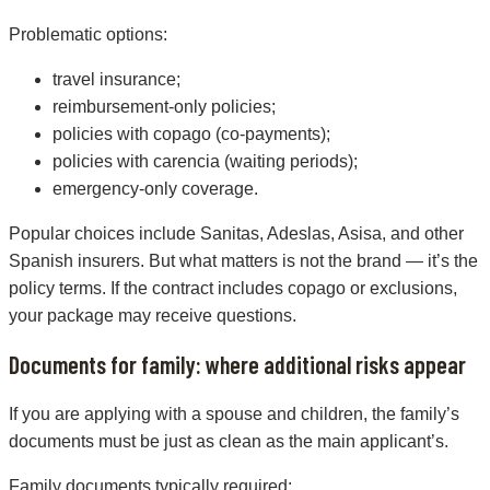
Problematic options:
travel insurance;
reimbursement-only policies;
policies with copago (co-payments);
policies with carencia (waiting periods);
emergency-only coverage.
Popular choices include Sanitas, Adeslas, Asisa, and other
Spanish insurers. But what matters is not the brand — it’s the
policy terms. If the contract includes copago or exclusions,
your package may receive questions.
Documents for family: where additional risks appear
If you are applying with a spouse and children, the family’s
documents must be just as clean as the main applicant’s.
Family documents typically required: