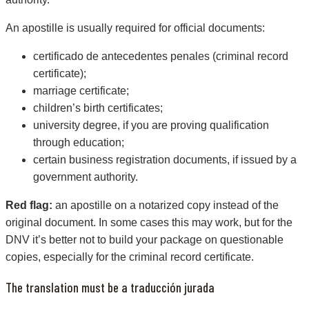
An apostille is usually required for official documents:
certificado de antecedentes penales (criminal record
certificate);
marriage certificate;
children’s birth certificates;
university degree, if you are proving qualification
through education;
certain business registration documents, if issued by a
government authority.
Red flag:
an apostille on a notarized copy instead of the
original document. In some cases this may work, but for the
DNV it’s better not to build your package on questionable
copies, especially for the criminal record certificate.
The translation must be a traducción jurada