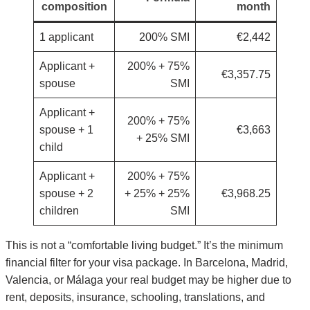
composition
month
1 applicant
200% SMI
€2,442
Applicant +
200% + 75%
€3,357.75
spouse
SMI
Applicant +
200% + 75%
spouse + 1
€3,663
+ 25% SMI
child
Applicant +
200% + 75%
spouse + 2
+ 25% + 25%
€3,968.25
children
SMI
This is not a “comfortable living budget.” It’s the minimum
financial filter for your visa package. In Barcelona, Madrid,
Valencia, or Málaga your real budget may be higher due to
rent, deposits, insurance, schooling, translations, and