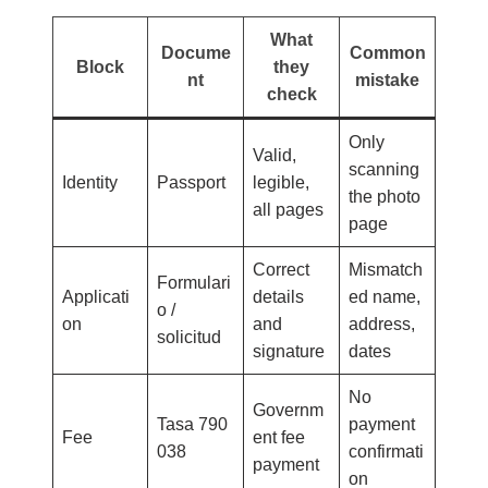
What
Docume
Common
Block
they
nt
mistake
check
Only
Valid,
scanning
Identity
Passport
legible,
the photo
all pages
page
Correct
Mismatch
Formulari
Applicati
details
ed name,
o /
on
and
address,
solicitud
signature
dates
No
Governm
Tasa 790
payment
Fee
ent fee
038
confirmati
payment
on