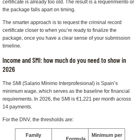
certificate is already too old. The result is a requerimiento or
the package falls apart on timing.
The smarter approach is to request the criminal record
certificate closer to when you’re ready to finalize the
package, once you have a clear sense of your submission
timeline.
Income and SMI: how much do you need to show in
2026
The SMI (Salario Mínimo Interprofesional) is Spain’s
minimum wage, which serves as the baseline for financial
requirements. In 2026, the SMI is €1,221 per month across
14 payments.
For the DNV, the thresholds are:
Family
Minimum per
Formula