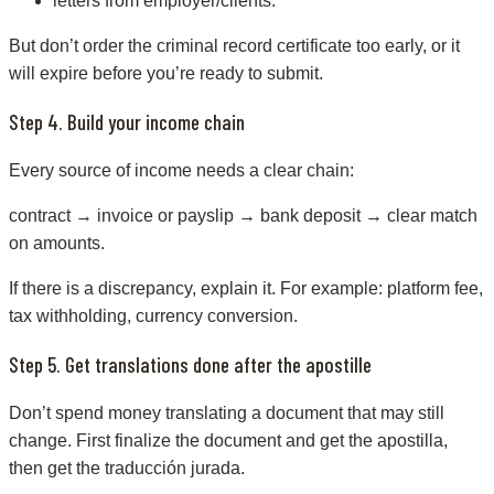
letters from employer/clients.
But don’t order the criminal record certificate too early, or it
will expire before you’re ready to submit.
Step 4. Build your income chain
Every source of income needs a clear chain:
contract → invoice or payslip → bank deposit → clear match
on amounts.
If there is a discrepancy, explain it. For example: platform fee,
tax withholding, currency conversion.
Step 5. Get translations done after the apostille
Don’t spend money translating a document that may still
change. First finalize the document and get the apostilla,
then get the traducción jurada.