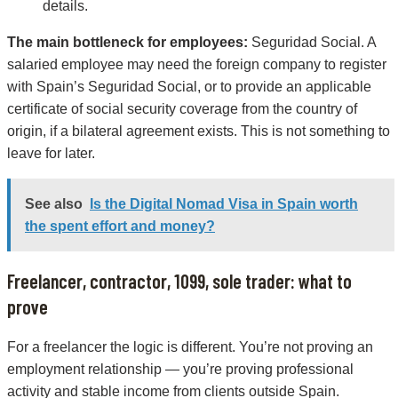
details.
The main bottleneck for employees:
Seguridad Social. A
salaried employee may need the foreign company to register
with Spain’s Seguridad Social, or to provide an applicable
certificate of social security coverage from the country of
origin, if a bilateral agreement exists. This is not something to
leave for later.
See also
Is the Digital Nomad Visa in Spain worth
the spent effort and money?
Freelancer, contractor, 1099, sole trader: what to
prove
For a freelancer the logic is different. You’re not proving an
employment relationship — you’re proving professional
activity and stable income from clients outside Spain.