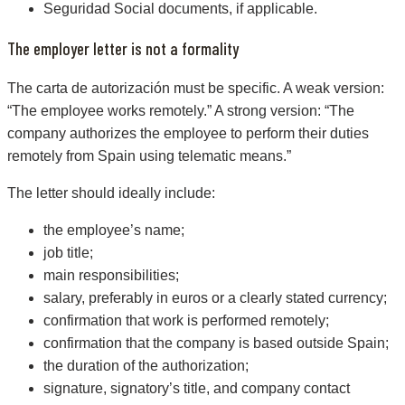
Seguridad Social documents, if applicable.
The employer letter is not a formality
The carta de autorización must be specific. A weak version:
“The employee works remotely.” A strong version: “The
company authorizes the employee to perform their duties
remotely from Spain using telematic means.”
The letter should ideally include:
the employee’s name;
job title;
main responsibilities;
salary, preferably in euros or a clearly stated currency;
confirmation that work is performed remotely;
confirmation that the company is based outside Spain;
the duration of the authorization;
signature, signatory’s title, and company contact