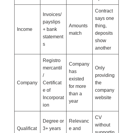
Contract
Invoices/
says one
payslips
Amounts
thing,
Income
+ bank
match
deposits
statement
show
s
another
Registro
Company
mercantil
Only
has
/
providing
existed
Company
Certificat
the
for more
e of
company
than a
Incorporat
website
year
ion
CV
Degree or
Relevanc
without
Qualificat
3+ years
e and
supportin